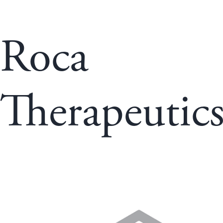
Roca
Therapeutic