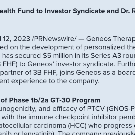
alth Fund to Investor Syndicate and Dr. 
12, 2023 /PRNewswire/ — Geneos Therapeut
ed on the development of personalized th
has secured $5 million in its Series A3 rou
FHF) to Geneos’ investor syndicate. Furthe
partner of 3B FHF, joins Geneos as a boar
nt experience to the company.
 of Phase 1b/2a GT-30 Program
munogenicity, and efficacy of PTCV (GNOS-
 with the immune checkpoint inhibitor pemb
ocellular carcinoma (HCC) who progress on, 
fenib or lenvatinib). The company previously