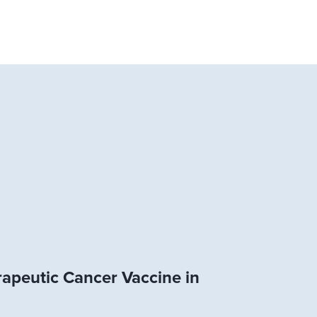
rapeutic Cancer Vaccine in