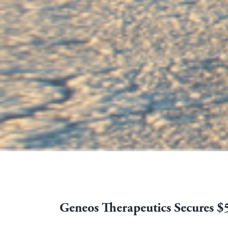
Geneos Therapeutics Secures $5