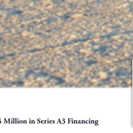
 Million in Series A3 Financing