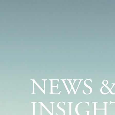
NEWS 
INSIGH