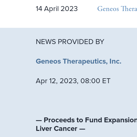
14 April 2023
Geneos Thera
NEWS PROVIDED BY
Geneos Therapeutics, Inc.
Apr 12, 2023, 08:00 ET
— Proceeds to Fund Expansion 
Liver Cancer —