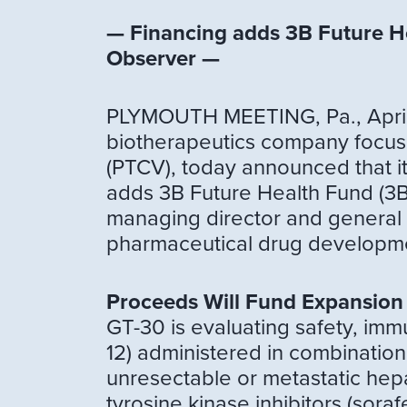
— Financing adds 3B Future He
Observer —
PLYMOUTH MEETING, Pa., April 
biotherapeutics company focus
(PTCV), today announced that it 
adds 3B Future Health Fund (3B 
managing director and general 
pharmaceutical drug developme
Proceeds Will Fund Expansion
GT-30 is evaluating safety, im
12) administered in combination
unresectable or metastatic hepat
tyrosine kinase inhibitors (sora