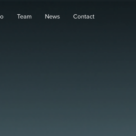
io
Team
News
Contact