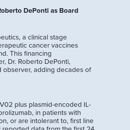
Roberto DePonti as Board
ics, a clinical stage
erapeutic cancer vaccines
nd. This financing
r, Dr. Roberto DePonti,
d observer, adding decades of
PV02 plus plasmid-encoded IL-
rolizumab, in patients with
or are intolerant to, first line
 reported data from the first 24