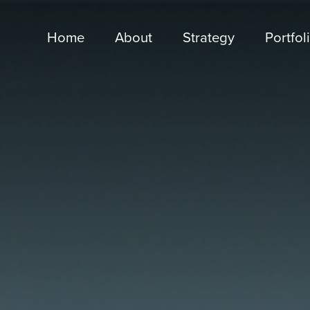
Home
About
Strategy
Portfol