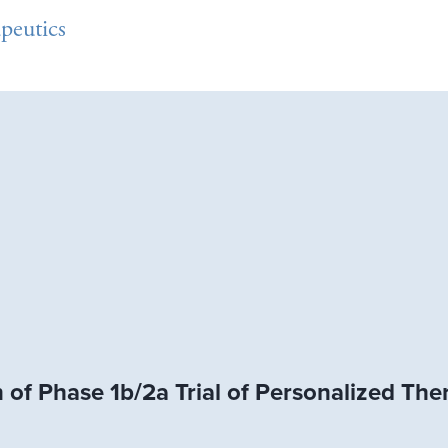
peutics
of Phase 1b/2a Trial of Personalized The