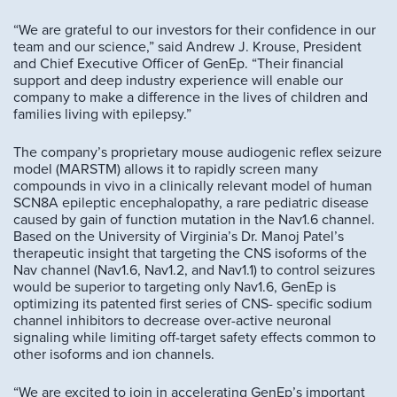
“We are grateful to our investors for their confidence in our
team and our science,” said Andrew J. Krouse, President
and Chief Executive Officer of GenEp. “Their financial
support and deep industry experience will enable our
company to make a difference in the lives of children and
families living with epilepsy.”
The company’s proprietary mouse audiogenic reflex seizure
model (MARSTM) allows it to rapidly screen many
compounds in vivo in a clinically relevant model of human
SCN8A epileptic encephalopathy, a rare pediatric disease
caused by gain of function mutation in the Nav1.6 channel.
Based on the University of Virginia’s Dr. Manoj Patel’s
therapeutic insight that targeting the CNS isoforms of the
Nav channel (Nav1.6, Nav1.2, and Nav1.1) to control seizures
would be superior to targeting only Nav1.6, GenEp is
optimizing its patented first series of CNS- specific sodium
channel inhibitors to decrease over-active neuronal
signaling while limiting off-target safety effects common to
other isoforms and ion channels.
“We are excited to join in accelerating GenEp’s important