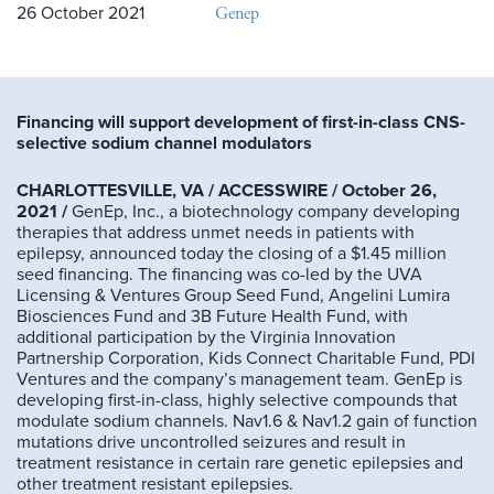
Genep
26 October 2021
Financing will support development of first-in-class CNS-
selective sodium channel modulators
CHARLOTTESVILLE, VA / ACCESSWIRE / October 26,
2021 /
GenEp, Inc., a biotechnology company developing
therapies that address unmet needs in patients with
epilepsy, announced today the closing of a $1.45 million
seed financing. The financing was co-led by the UVA
Licensing & Ventures Group Seed Fund, Angelini Lumira
Biosciences Fund and 3B Future Health Fund, with
additional participation by the Virginia Innovation
Partnership Corporation, Kids Connect Charitable Fund, PDI
Ventures and the company’s management team. GenEp is
developing first-in-class, highly selective compounds that
modulate sodium channels. Nav1.6 & Nav1.2 gain of function
mutations drive uncontrolled seizures and result in
treatment resistance in certain rare genetic epilepsies and
other treatment resistant epilepsies.