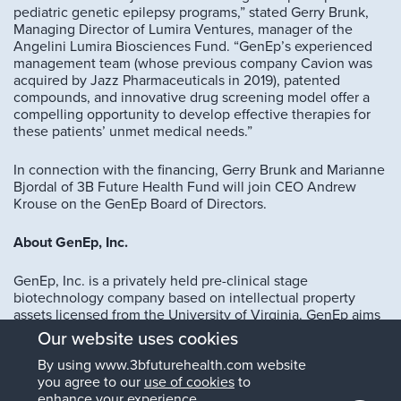
pediatric genetic epilepsy programs,” stated Gerry Brunk,
Managing Director of Lumira Ventures, manager of the
Angelini Lumira Biosciences Fund. “GenEp’s experienced
management team (whose previous company Cavion was
acquired by Jazz Pharmaceuticals in 2019), patented
compounds, and innovative drug screening model offer a
compelling opportunity to develop effective therapies for
these patients’ unmet medical needs.”
In connection with the financing, Gerry Brunk and Marianne
Bjordal of 3B Future Health Fund will join CEO Andrew
Krouse on the GenEp Board of Directors.
About GenEp, Inc.
GenEp, Inc. is a privately held pre-clinical stage
biotechnology company based on intellectual property
assets licensed from the University of Virginia. GenEp aims
to create therapies targeting mutations of sodium and other
Our website uses cookies
ion channels that cause rare genetic epilepsies and other
By using www.3bfuturehealth.com website
treatment-resistant epilepsies.
you agree to our
use of cookies
to
enhance your experience.