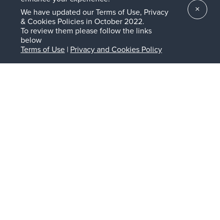
About the UVA Licensing & Ventures Group
×
We have updated our Terms of Use, Privacy
& Cookies Policies in October 2022.
The Licensing & Ventures Group (LVG) is the intellectual
To review them please follow the links
property management and innovation commercialization
below
organization for the University of Virginia (UVA) research
Terms of Use
|
Privacy and Cookies Policy
enterprise. Founded in 1977, its mission is to maximize the
intellectual, societal, and economic impact of UVA
discoveries via commercialization to enrich and improve
lives for the University, the Commonwealth of Virginia, and
the world. The LVG Seed Fund is a $10MM evergreen fund
that is uniquely positioned to launch and support new
ventures emerging from the UVA research portfolio. The
Fund is governed by an oversight committee comprised of
leaders in early-stage investing and startup development
who are all UVA alumni. To learn more visit lvg.virginia.edu.
About Angelini Lumira Biosciences Fund
Angelini Lumira Biosciences Fund is a corporate venture
capital fund established by Angelini Pharma, an
international pharmaceutical company, part of the Italian
privately-owned Angelini Group. Angelini Pharma is
committed to helping patients in the therapeutics areas of