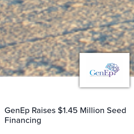
GenEp Raises $1.45 Million Seed
Financing