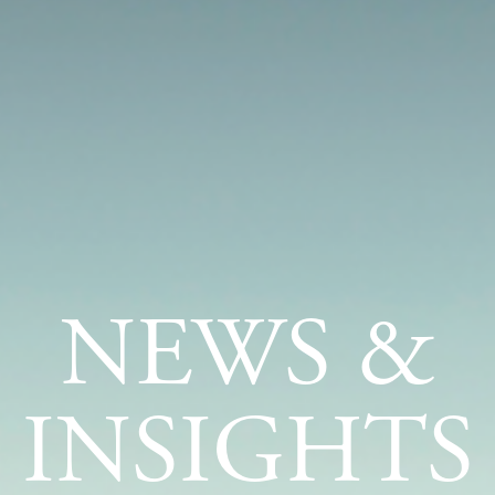
NEWS &
INSIGHTS