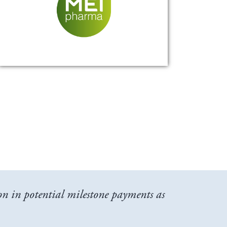
n in potential milestone payments as