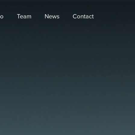
io
Team
News
Contact