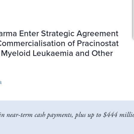
arma Enter Strategic Agreement
ommercialisation of Pracinostat
e Myeloid Leukaemia and Other
a
n near-term cash payments, plus up to $444 millio