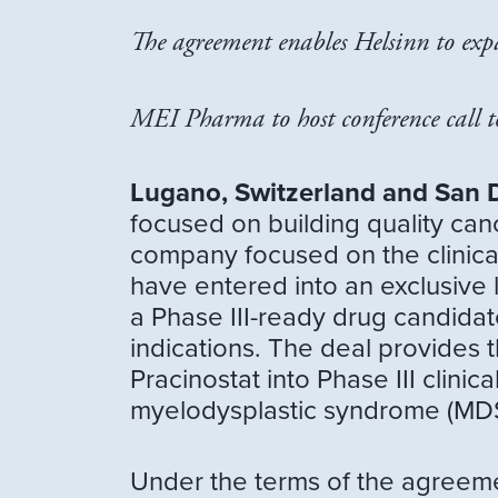
The agreement enables Helsinn to expa
MEI Pharma to host conference call 
Lugano, Switzerland and San 
focused on building quality ca
company focused on the clinica
have entered into an exclusive
a Phase III-ready drug candidat
indications. The deal provides
Pracinostat into Phase III clini
myelodysplastic syndrome (MDS
Under the terms of the agreemen