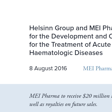
Helsinn Group and MEI Ph
for the Development and C
for the Treatment of Acut
Haematologic Diseases
8 August 2016
MEI Pharm
MEI Pharma to receive $20 million i
well as royalties on future sales.