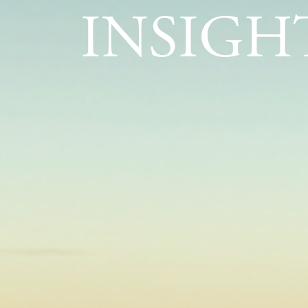
INSIGH