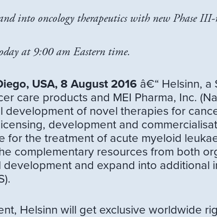
nd into oncology therapeutics with new Phase III-r
today at 9:00 am Eastern time.
Diego, USA, 8 August 2016
â€“ Helsinn, a
ncer care products and MEI Pharma, Inc. (N
l development of novel therapies for canc
 licensing, development and commercialisat
e for the treatment of acute myeloid leuka
 the complementary resources from both org
cal development and expand into additional in
).
t, Helsinn will get exclusive worldwide ri