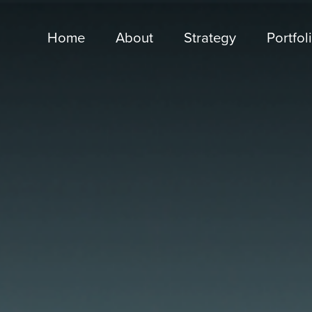
Home
About
Strategy
Portfol