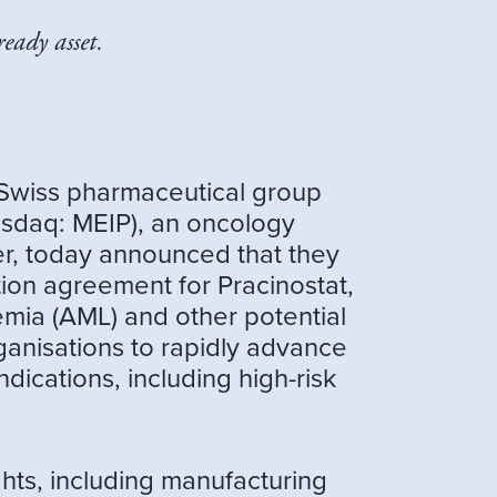
eady asset.
 Swiss pharmaceutical group
asdaq: MEIP), an oncology
er, today announced that they
ion agreement for Pracinostat,
emia (AML) and other potential
anisations to rapidly advance
dications, including high-risk
ghts, including manufacturing