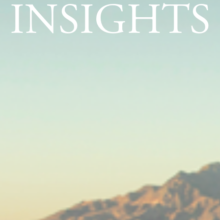
INSIGHTS