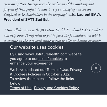
creation of Roca Therapeutics
The evolution of the company and
progress of their projects to date is very encouraging and we are
delighted to be shareholders in the company
“, said,
Laurent BALY,
President of SATT Sud-Est.
“This collaboration with 3B Future Health Fund and SATT Sud-Est
will help Roca Therapeutics to put in place the foundations on which
to execute on the company’s strategic goal to offer an holistic approach
for the treatment of Uveal Melanoma and its complications for the
Our website uses cookies
patients”, commented,
Zaki SELLAM, Co-founder and
By using www.3bfuturehealth.com website
Executive Chairman of Roca Therapeutics and Managing
you agree to our
use of cookies
to
Partner of Landmark BioVentures AG
, he added,
“I am also
enhance your experience.
highly excited to announce that the Board of Roca Therapeutics has
×
We have updated our Terms of Use, Privacy
decided to immediately initiate a Series A funding round in
& Cookies Policies in October 2022.
preparation for funding the clinical development of our lead small
To review them please follow the links
molecule asset against Uveal Melanoma and other indications fueled
below
by hypervascularization and immunosuppressive inflammation.”
Terms of Use
|
Privacy and Cookies Policy
The Roca Therapeutics Board of Directors now consists
of:
Dr Maeva Dufies (CEO and CSO, scientific co-founder),
Zaki Sellam (Executive Chairman, co-founder,