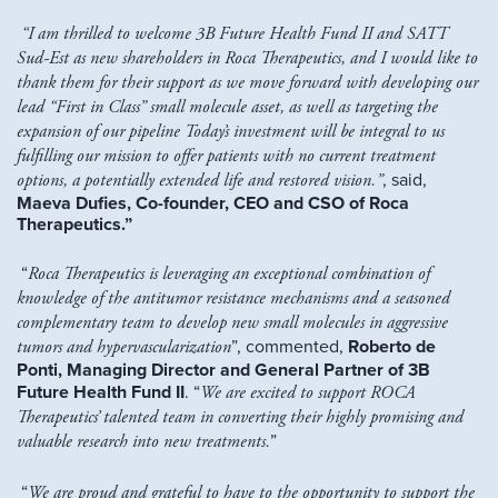
“I am thrilled to welcome 3B Future Health Fund II and SATT
Sud-Est as new shareholders in Roca Therapeutics, and I would like to
thank them for their support as we move forward with developing our
lead “First in Class” small molecule asset, as well as targeting the
expansion of our pipeline
Today’s investment will be integral to us
fulfilling our mission to offer patients with no current treatment
options, a potentially extended life and restored vision.”
, said,
Maeva Dufies, Co-founder, CEO and CSO of Roca
Therapeutics.”
“
Roca Therapeutics is leveraging an exceptional combination of
knowledge of the antitumor resistance mechanisms and a seasoned
complementary team to develop new small molecules in aggressive
tumors and hypervascularization
”, commented,
Roberto de
Ponti, Managing Director and General Partner of 3B
Future Health Fund II
. “
We are excited to support ROCA
Therapeutics’ talented team in converting their highly promising and
valuable research into new treatments.
”
“
We are proud and grateful to have to the opportunity to support the