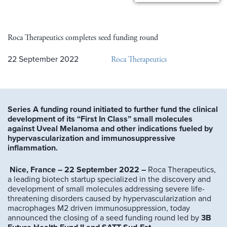
Roca Therapeutics completes seed funding round
Roca Therapeutics
22 September 2022
Series A funding round initiated to further fund the clinical
development of its “First In Class” small molecules
against Uveal Melanoma and other indications fueled by
hypervascularization and immunosuppressive
inflammation.
Nice, France – 22 September 2022 –
Roca Therapeutics,
a leading biotech startup specialized in the discovery and
development of small molecules addressing severe life-
threatening disorders caused by hypervascularization and
macrophages M2 driven immunosuppression, today
announced the closing of a seed funding round led by
3B