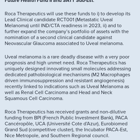
Future Health Fund II and SATT Sud-Est
.
Roca Therapeutics will use these funds to i) to develop its
Lead Clinical candidate RCT001 (Metastatic Uveal
Melanoma) until IND/CTA readiness in 2023, ii) and to
further expand the company’s portfolio of assets with the
nomination of a second clinical candidate against
Neovascular Glaucoma associated to Uveal melanoma.
Uveal melanoma is a rare deadly disease with a very poor
prognosis and high unmet need. Roca Therapeutics has
uniquely designed innovating small molecules addressing
dedicated pathobiological mechanisms (M2 Macrophages
driven immunosuppression and resistant angiogenesis)
recently linked to indications such as Uveal Melanoma as
well as Renal Cell Carcinoma and Head and Neck
Squamous Cell Carcinoma.
Roca Therapeutics has received grants and non-dilutive
funding from BPI (French Public Investment Bank), PACA
Cancéropôle, UCA (Université Cote d’Azur), Eurobiomed
Grand Sud (competitive cluster), the Incubator PACA-Est,
Nice Metropole, and Southern Regional council.