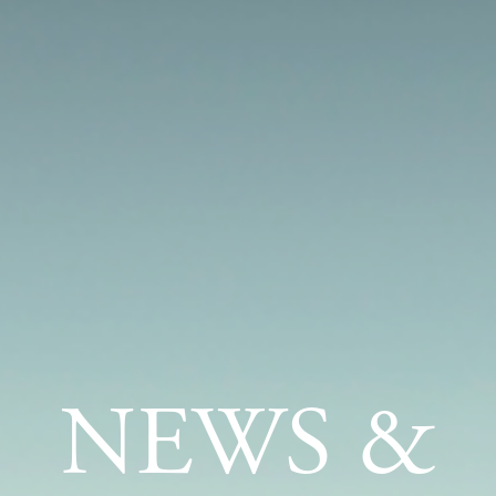
NEWS &