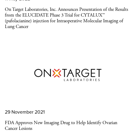
On Target Laboratories, Inc. Announces Presentation of the Results
from the ELUCIDATE Phase 3 Trial for CYTALUX™
(pafolacianine) injection for Intraoperative Molecular Imaging of
Lung Cancer
29 November 2021
FDA Approves New Imaging Drug to Help Identify Ovarian
Cancer Lesions