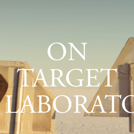
ON
TARGET
LABORATO