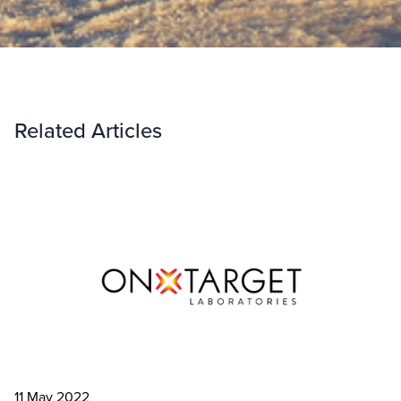
Related Articles
11 May 2022