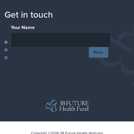
Get in touch
Your Name
Next
Copyright ©2026 3B Future Health Ventures