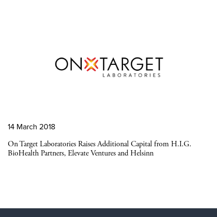
14 March 2018
On Target Laboratories Raises Additional Capital from H.I.G.
BioHealth Partners, Elevate Ventures and Helsinn