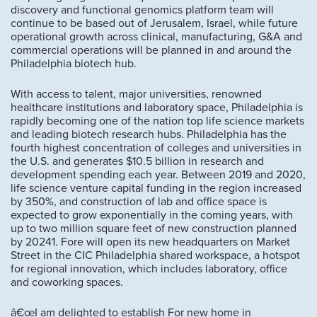
discovery and functional genomics platform team will
continue to be based out of Jerusalem, Israel, while future
operational growth across clinical, manufacturing, G&A and
commercial operations will be planned in and around the
Philadelphia biotech hub.
With access to talent, major universities, renowned
healthcare institutions and laboratory space, Philadelphia is
rapidly becoming one of the nation top life science markets
and leading biotech research hubs. Philadelphia has the
fourth highest concentration of colleges and universities in
the U.S. and generates $10.5 billion in research and
development spending each year. Between 2019 and 2020,
life science venture capital funding in the region increased
by 350%, and construction of lab and office space is
expected to grow exponentially in the coming years, with
up to two million square feet of new construction planned
by 20241. Fore will open its new headquarters on Market
Street in the CIC Philadelphia shared workspace, a hotspot
for regional innovation, which includes laboratory, office
and coworking spaces.
â€œI am delighted to establish For new home in