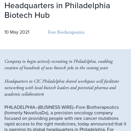
Headquarters in Philadelphia
Biotech Hub
Fore Biotherapeutics
10 May 2021
Company to begin actively recruiting in Philadelphia, enabling
creation of hundreds of new biotech jobs in the coming years
Headquarters in CIC Philadelphia shared workspace will facilitate
networking with local biotech leaders and potential pharma and
academic collaborator
s
PHILADELPHIA–(BUSINESS WIRE)–Fore Biotherapeutics
(formerly NovellusDx), a precision oncology company
focused on providing people with rare cancer mutations
rapid access to the right medicines, today announced that it
is opening its global headquarters in Philadelphia. For