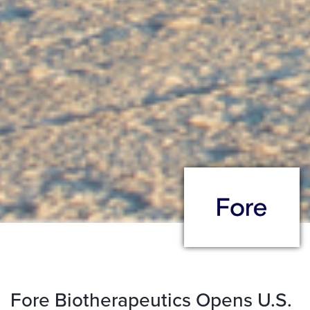
Fore Biotherapeutics Opens U.S.