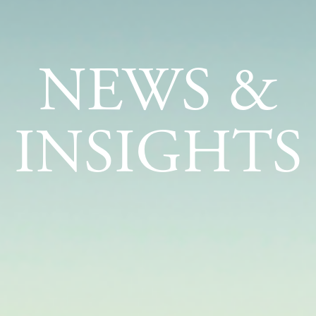
NEWS &
INSIGHTS