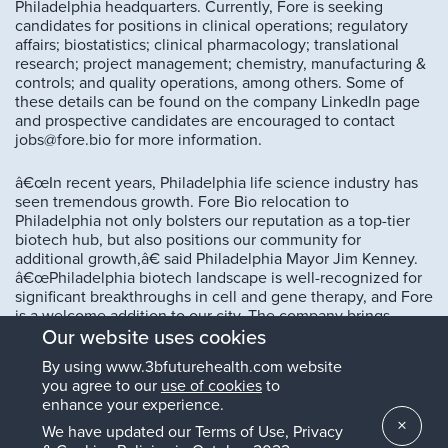
Philadelphia headquarters. Currently, Fore is seeking
candidates for positions in clinical operations; regulatory
affairs; biostatistics; clinical pharmacology; translational
research; project management; chemistry, manufacturing &
controls; and quality operations, among others. Some of
these details can be found on the company LinkedIn page
and prospective candidates are encouraged to contact
jobs@fore.bio for more information.
â€œIn recent years, Philadelphia life science industry has
seen tremendous growth. Fore Bio relocation to
Philadelphia not only bolsters our reputation as a top-tier
biotech hub, but also positions our community for
additional growth,â€ said Philadelphia Mayor Jim Kenney.
â€œPhiladelphia biotech landscape is well-recognized for
significant breakthroughs in cell and gene therapy, and Fore
is a welcome addition to our city. The company brings
pioneering technology that has the potential to positively
Our website uses cookies
impact the lives of thousands of people with rare cancer
By using www.3bfuturehealth.com website
mutations while enhancing Philadelphia reputation as a
you agree to our
use of cookies
to
global leader in this critical industry of the future.â€
enhance your experience.
×
We have updated our Terms of Use, Privacy
A recent peer-reviewed publication in the European