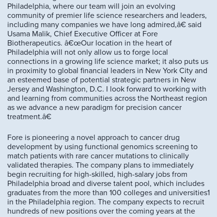
Philadelphia, where our team will join an evolving
community of premier life science researchers and leaders,
including many companies we have long admired,â€ said
Usama Malik, Chief Executive Officer at Fore
Biotherapeutics. â€œOur location in the heart of
Philadelphia will not only allow us to forge local
connections in a growing life science market; it also puts us
in proximity to global financial leaders in New York City and
an esteemed base of potential strategic partners in New
Jersey and Washington, D.C. I look forward to working with
and learning from communities across the Northeast region
as we advance a new paradigm for precision cancer
treatment.â€
Fore is pioneering a novel approach to cancer drug
development by using functional genomics screening to
match patients with rare cancer mutations to clinically
validated therapies. The company plans to immediately
begin recruiting for high-skilled, high-salary jobs from
Philadelphia broad and diverse talent pool, which includes
graduates from the more than 100 colleges and universities1
in the Philadelphia region. The company expects to recruit
hundreds of new positions over the coming years at the