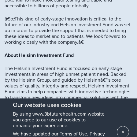
potential to make molecular testing affordable and
accessible to billions of people globally.
â€œThis kind of early-stage innovation is critical to the
future of our industry and Helsinn Investment Fund was set
up in order to provide the support that is needed to bring
these ideas to market and to patients. We look forward to
working closely with the company.â€
About Helsinn Investment Fund
The Helsinn Investment Fund is focused on early-stage
investments in areas of high unmet patient need. Backed
by the Helsinn Group, and guided by Helsinnâ€™s core
values of quality, integrity and respect, Helsinn Investment
Fund aims to help companies with innovative technologies
to transform new ideas into commercial solutions with the
potential to impact health-related quality of life of patients.
Our website uses cookies
By using www.3bfuturehealth.com website
Drawing on Helsinnâ€™s 40 years of investment into
you agree to our
use of cookies
to
research and development and commercial expertise, the
enhance your experience.
investment fund selects companies with technologies in a
×
range of areas including cancer therapeutics and
We have updated our Terms of Use, Privacy