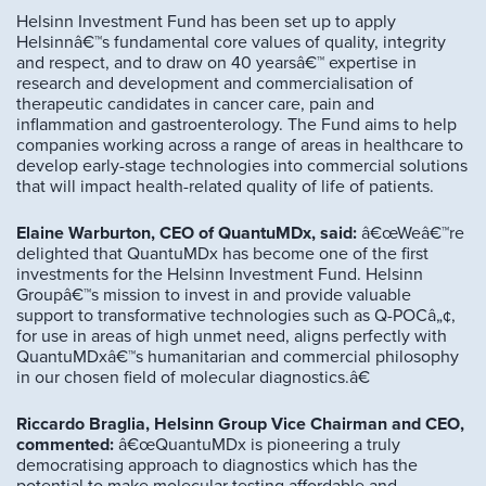
Helsinn Investment Fund has been set up to apply
Helsinnâ€™s fundamental core values of quality, integrity
and respect, and to draw on 40 yearsâ€™ expertise in
research and development and commercialisation of
therapeutic candidates in cancer care, pain and
inflammation and gastroenterology. The Fund aims to help
companies working across a range of areas in healthcare to
develop early-stage technologies into commercial solutions
that will impact health-related quality of life of patients.
Elaine Warburton, CEO of QuantuMDx, said:
â€œWeâ€™re
delighted that QuantuMDx has become one of the first
investments for the Helsinn Investment Fund. Helsinn
Groupâ€™s mission to invest in and provide valuable
support to transformative technologies such as Q-POCâ„¢,
for use in areas of high unmet need, aligns perfectly with
QuantuMDxâ€™s humanitarian and commercial philosophy
in our chosen field of molecular diagnostics.â€
Riccardo Braglia, Helsinn Group Vice Chairman and CEO,
commented:
â€œQuantuMDx is pioneering a truly
democratising approach to diagnostics which has the