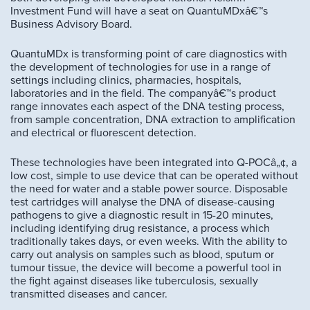
Investment Fund will have a seat on QuantuMDxâ€™s
Business Advisory Board.
QuantuMDx is transforming point of care diagnostics with
the development of technologies for use in a range of
settings including clinics, pharmacies, hospitals,
laboratories and in the field. The companyâ€™s product
range innovates each aspect of the DNA testing process,
from sample concentration, DNA extraction to amplification
and electrical or fluorescent detection.
These technologies have been integrated into Q-POCâ„¢, a
low cost, simple to use device that can be operated without
the need for water and a stable power source. Disposable
test cartridges will analyse the DNA of disease-causing
pathogens to give a diagnostic result in 15-20 minutes,
including identifying drug resistance, a process which
traditionally takes days, or even weeks. With the ability to
carry out analysis on samples such as blood, sputum or
tumour tissue, the device will become a powerful tool in
the fight against diseases like tuberculosis, sexually
transmitted diseases and cancer.