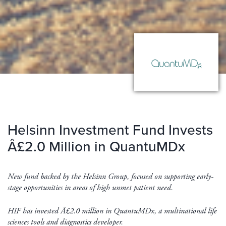
Helsinn Investment Fund Invests
Â£2.0 Million in QuantuMDx
New fund backed by the Helsinn Group, focused on supporting early-
stage opportunities in areas of high unmet patient need.
HIF has invested Â£2.0 million in QuantuMDx, a multinational life
sciences tools and diagnostics developer.