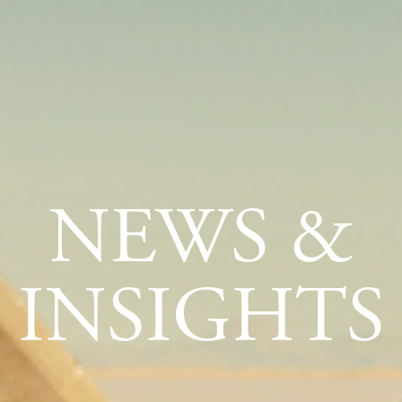
NEWS &
INSIGHTS