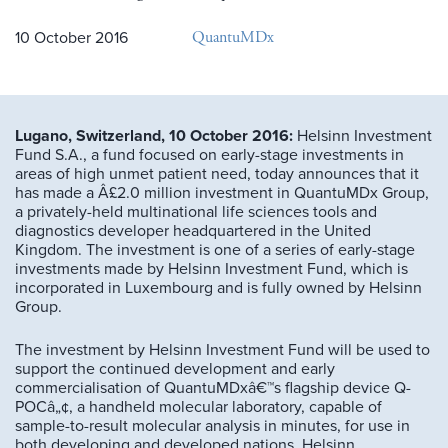
QuantuMDx
10 October 2016
Lugano, Switzerland, 10 October 2016:
Helsinn Investment
Fund S.A., a fund focused on early-stage investments in
areas of high unmet patient need, today announces that it
has made a Â£2.0 million investment in QuantuMDx Group,
a privately-held multinational life sciences tools and
diagnostics developer headquartered in the United
Kingdom. The investment is one of a series of early-stage
investments made by Helsinn Investment Fund, which is
incorporated in Luxembourg and is fully owned by Helsinn
Group.
The investment by Helsinn Investment Fund will be used to
support the continued development and early
commercialisation of QuantuMDxâ€™s flagship device Q-
POCâ„¢, a handheld molecular laboratory, capable of
sample-to-result molecular analysis in minutes, for use in
both developing and developed nations. Helsinn