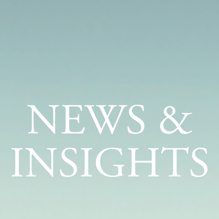
NEWS &
INSIGHTS