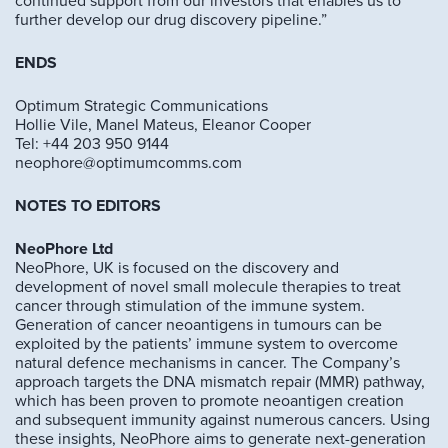
continued support from our investors that enables us to
further develop our drug discovery pipeline.”
ENDS
Optimum Strategic Communications
Hollie Vile, Manel Mateus, Eleanor Cooper
Tel: +44 203 950 9144
neophore@optimumcomms.com
NOTES TO EDITORS
NeoPhore Ltd
NeoPhore, UK is focused on the discovery and
development of novel small molecule therapies to treat
cancer through stimulation of the immune system.
Generation of cancer neoantigens in tumours can be
exploited by the patients’ immune system to overcome
natural defence mechanisms in cancer. The Company’s
approach targets the DNA mismatch repair (MMR) pathway,
which has been proven to promote neoantigen creation
and subsequent immunity against numerous cancers. Using
these insights, NeoPhore aims to generate next-generation