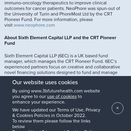
immuno-oncology therapeutics to improve clinical
outcomes for cancer patients. NeoPhore was spun-out of
the University of Turin and PhoreMost Ltd by the CRT
Pioneer Fund. For more information, please
visit
www.neophore.com
About Sixth Element Capital LLP and the CRT Pioneer
Fund
Sixth Element Capital LLP (6EC) is a UK based fund
manager, which manages the CRT Pioneer Fund. 6EC’s
experienced partners focus on creative and collaborative
novel financing solutions designed to fund and manage
innovative science in order to bring new therapeutic
Our website uses cookies
products and technologies to market, creating long term
value and benefit to stakeholders. The CRT Pioneer Fund is
By using www.3bfuturehealth.com website
a specialist oncology investment fund established by 6EC
you agree to our
use of cookies
to
in 2012. The £70 million fund is dedicated to investments in
enhance your experience.
oncology development programmes in Europe. The fund
×
We have updated our Terms of Use, Privacy
was established to bridge the investment gap between
& Cookies Policies in October 2022.
cancer drug discovery and early clinical development.
To review them please follow the links
For more information, please
below
see
www.sixthelementcapital.com