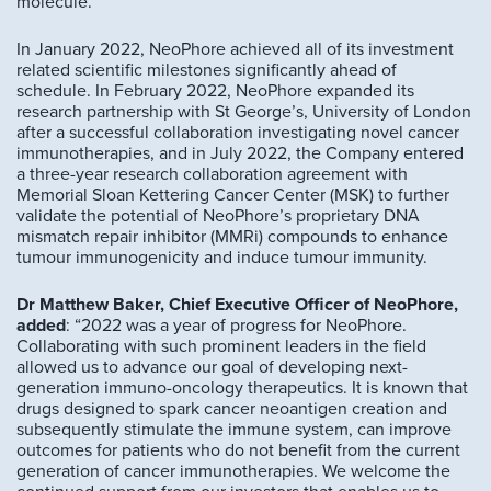
molecule.”
In January 2022, NeoPhore achieved all of its investment
related scientific milestones significantly ahead of
schedule. In February 2022, NeoPhore expanded its
research partnership with St George’s, University of London
after a successful collaboration investigating novel cancer
immunotherapies, and in July 2022, the Company entered
a three-year research collaboration agreement with
Memorial Sloan Kettering Cancer Center (MSK) to further
validate the potential of NeoPhore’s proprietary DNA
mismatch repair inhibitor (MMRi) compounds to enhance
tumour immunogenicity and induce tumour immunity.
Dr Matthew Baker, Chief Executive Officer of NeoPhore,
added
: “2022 was a year of progress for NeoPhore.
Collaborating with such prominent leaders in the field
allowed us to advance our goal of developing next-
generation immuno-oncology therapeutics. It is known that
drugs designed to spark cancer neoantigen creation and
subsequently stimulate the immune system, can improve
outcomes for patients who do not benefit from the current
generation of cancer immunotherapies. We welcome the