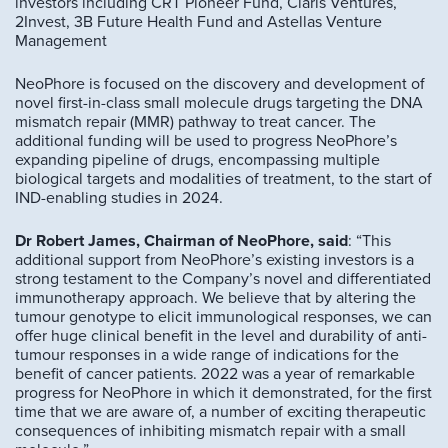
investors including CRT Pioneer Fund, Claris Ventures,
2Invest, 3B Future Health Fund and Astellas Venture
Management
NeoPhore is focused on the discovery and development of
novel first-in-class small molecule drugs targeting the DNA
mismatch repair (MMR) pathway to treat cancer. The
additional funding will be used to progress NeoPhore’s
expanding pipeline of drugs, encompassing multiple
biological targets and modalities of treatment, to the start of
IND-enabling studies in 2024.
Dr Robert James, Chairman of NeoPhore, said
: “This
additional support from NeoPhore’s existing investors is a
strong testament to the Company’s novel and differentiated
immunotherapy approach. We believe that by altering the
tumour genotype to elicit immunological responses, we can
offer huge clinical benefit in the level and durability of anti-
tumour responses in a wide range of indications for the
benefit of cancer patients. 2022 was a year of remarkable
progress for NeoPhore in which it demonstrated, for the first
time that we are aware of, a number of exciting therapeutic
consequences of inhibiting mismatch repair with a small