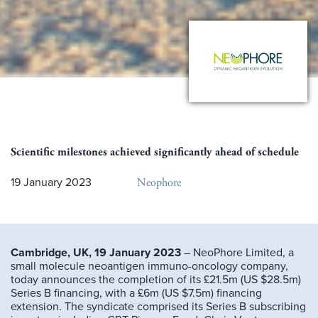
Scientific milestones achieved significantly ahead of schedule
Neophore
19 January 2023
Cambridge, UK, 19 January 2023
– NeoPhore Limited, a
small molecule neoantigen immuno-oncology company,
today announces the completion of its £21.5m (US $28.5m)
Series B financing, with a £6m (US $7.5m) financing
extension. The syndicate comprised its Series B subscribing