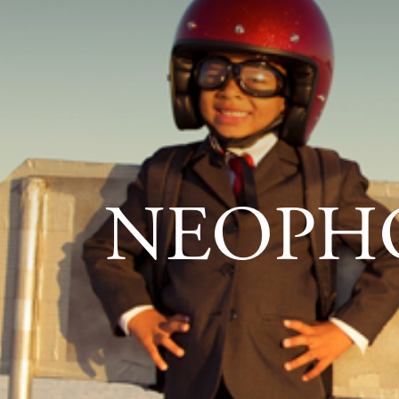
NEOPH