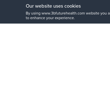
Our website uses cookies
By using www.3bfuturehealth.com website you a
to enhance your experience.
Get in touch
Your Name