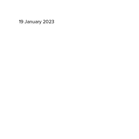
19 January 2023