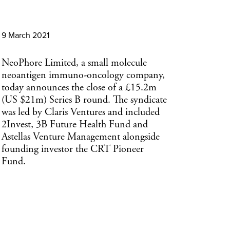
9 March 2021
NeoPhore Limited, a small molecule
neoantigen immuno-oncology company,
today announces the close of a £15.2m
(US $21m) Series B round. The syndicate
was led by Claris Ventures and included
2Invest, 3B Future Health Fund and
Astellas Venture Management alongside
founding investor the CRT Pioneer
Fund.