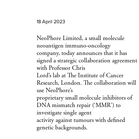
18 April 2023
NeoPhore Limited, a small molecule
neoantigen immuno-oncology
company, today announces that it has
signed a strategic collaboration agreement
with Professor Chris
Lord’s lab at The Institute of Cancer
Research, London. The collaboration will
use NeoPhore’s
proprietary small molecule inhibitors of
DNA mismatch repair (‘MMR’) to
investigate single agent
activity against tumours with defined
genetic backgrounds.