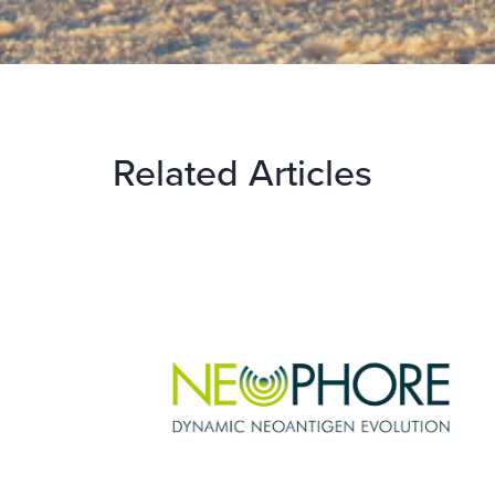
Related Articles