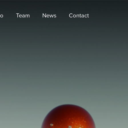
io
Team
News
Contact