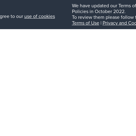
We have updated our Terms of
Policies in October 2022.
gree to our
use of cookies
To review them please follow 
Terms of Use
|
Privacy and Coo
Nex