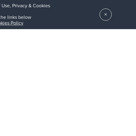
 Use, Privacy & Cookies
×
the links below
kies Policy
t