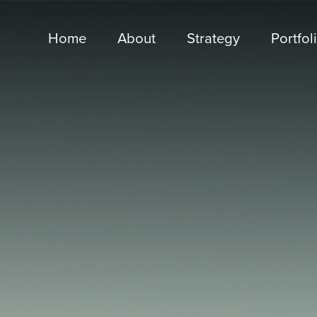
Home
About
Strategy
Portfol