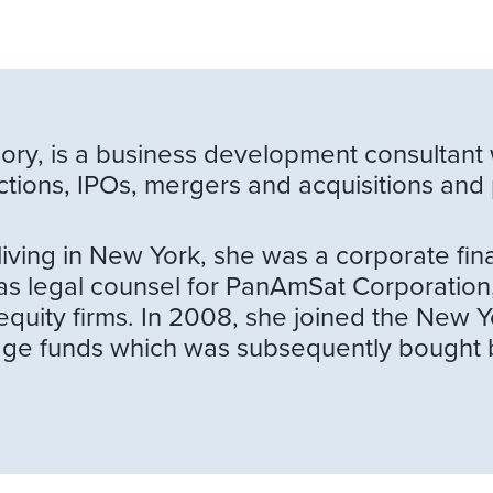
ory, is a business development consultant 
ctions, IPOs, mergers and acquisitions and 
living in New York, she was a corporate f
s legal counsel for PanAmSat Corporation,
equity firms. In 2008, she joined the New 
hedge funds which was subsequently bought