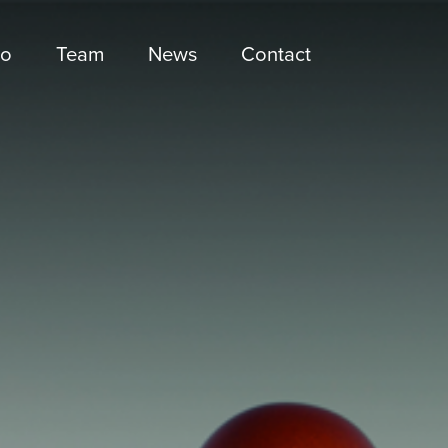
io
Team
News
Contact