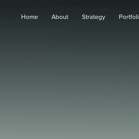
Home
About
Strategy
Portfol