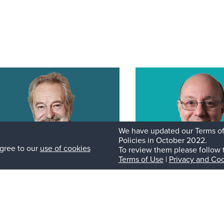
We have updated our Terms of
Policies in October 2022.
gree to our
use of cookies
To review them please follow 
Terms of Use
|
Privacy and Coo
ancesco Granata
Roberto De Pont
MD
ategic Advisor and General
General Partner
tner