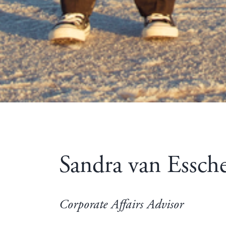
Sandra van Essch
Corporate Affairs Advisor