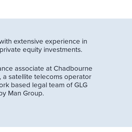
with extensive experience in
private equity investments.
inance associate at Chadbourne
 a satellite telecoms operator
York based legal team of GLG
 by Man Group.