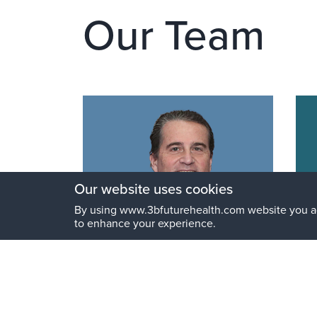
Our Team
Our website uses cookies
By using www.3bfuturehealth.com website you a
to enhance your experience.
Riccardo Braglia
Fr
MBA
Chairman and General Partner
Str
Par