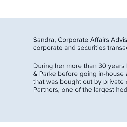
Sandra, Corporate Affairs Advis
corporate and securities transa
During her more than 30 years 
& Parke before going in-house a
that was bought out by private 
Partners, one of the largest 